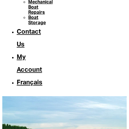
Mechanical
Boat
Repairs
Boat
Storage
Contact
Us
My
Account
Français