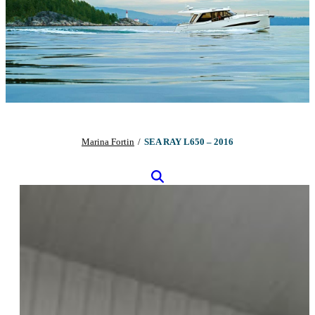
Marina Fortin
/
SEA RAY L650 – 2016