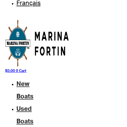
Français
$
0.00
0
Cart
New
Boats
Used
Boats