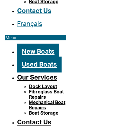
Boat Storage
Contact Us
Français
Menu
New Boats
Used Boats
Our Services
Dock Layout
Fibreglass Boat
Repairs
Mechanical Boat
Repairs
Boat Storage
Contact Us