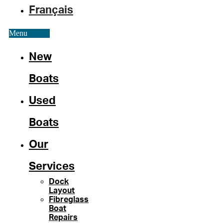
Français
Menu
New
Boats
Used
Boats
Our
Services
Dock
Layout
Fibreglass
Boat
Repairs