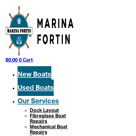
Skip
to
content
$
0.00
0
Cart
New Boats
Used Boats
Our Services
Dock Layout
Fibreglass Boat
Repairs
Mechanical Boat
Repairs