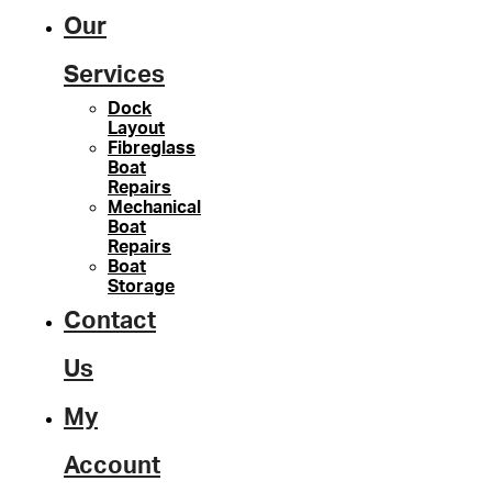
Our
Services
Dock
Layout
Fibreglass
Boat
Repairs
Mechanical
Boat
Repairs
Boat
Storage
Contact
Us
My
Account