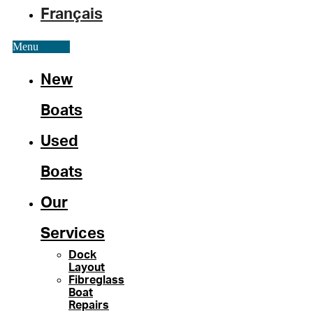
Français
Menu
New
Boats
Used
Boats
Our
Services
Dock
Layout
Fibreglass
Boat
Repairs