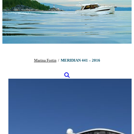
Marina Fortin
/
MERIDIAN 441 – 2016