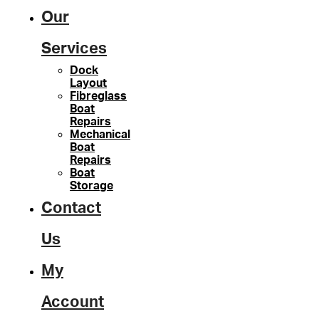
Our
Services
Dock
Layout
Fibreglass
Boat
Repairs
Mechanical
Boat
Repairs
Boat
Storage
Contact
Us
My
Account