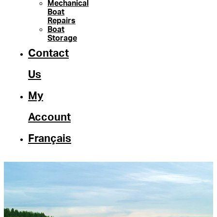
Mechanical
Boat
Repairs
Boat
Storage
Contact
Us
My
Account
Français