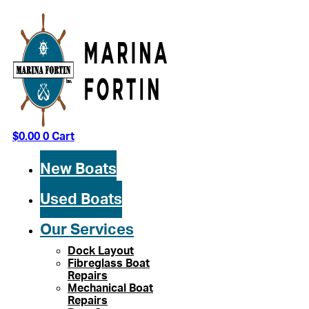
Skip
to
content
$
0.00
0
Cart
New Boats
Used Boats
Our Services
Dock Layout
Fibreglass Boat
Repairs
Mechanical Boat
Repairs