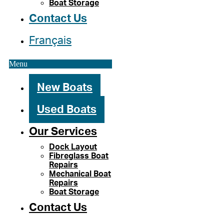
Boat Storage
Contact Us
Français
Menu
New Boats
Used Boats
Our Services
Dock Layout
Fibreglass Boat
Repairs
Mechanical Boat
Repairs
Boat Storage
Contact Us