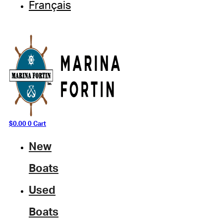
Français
$
0.00
0
Cart
New
Boats
Used
Boats