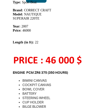
Type:
Sport Boat
Brand:
CORRECT CRAFT
Model:
NAUTIQUE
SUPERAIR 220TE
Year:
2007
Price:
46000
Length (in ft):
22
ENGINE PCM ZR6 375 (350 HOURS)
BIMINI CANVAS
COCKPIT CANVAS
BOWL COVER
BATTERY
STEERING WHEEL
CUP HOLDER
BILGE BLOWER