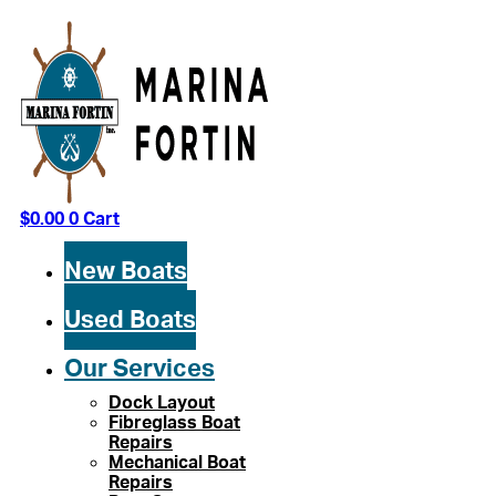
Skip
to
content
$
0.00
0
Cart
New Boats
Used Boats
Our Services
Dock Layout
Fibreglass Boat
Repairs
Mechanical Boat
Repairs