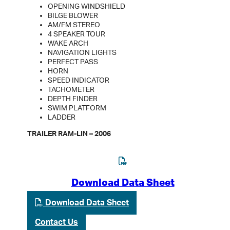
OPENING WINDSHIELD
BILGE BLOWER
AM/FM STEREO
4 SPEAKER TOUR
WAKE ARCH
NAVIGATION LIGHTS
PERFECT PASS
HORN
SPEED INDICATOR
TACHOMETER
DEPTH FINDER
SWIM PLATFORM
LADDER
TRAILER RAM-LIN – 2006
Download Data Sheet
Download Data Sheet
Contact Us