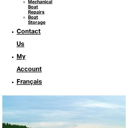
Mechanical
Boat
Repairs
Boat
Storage
Contact
Us
My
Account
Français