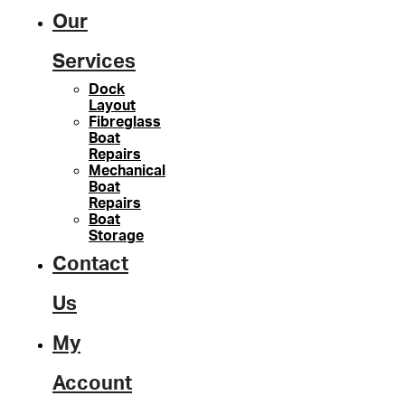
Our
Services
Dock
Layout
Fibreglass
Boat
Repairs
Mechanical
Boat
Repairs
Boat
Storage
Contact
Us
My
Account