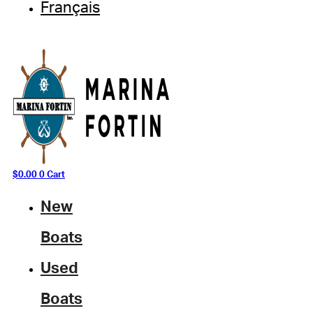
Français
$
0.00
0
Cart
New
Boats
Used
Boats