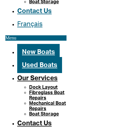
Boat Storage
Contact Us
Français
Menu
New Boats
Used Boats
Our Services
Dock Layout
Fibreglass Boat
Repairs
Mechanical Boat
Repairs
Boat Storage
Contact Us