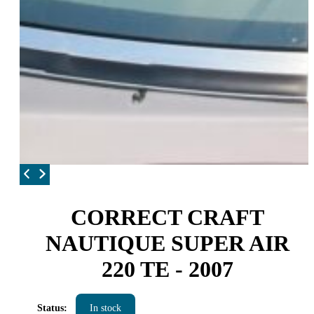
CORRECT CRAFT
NAUTIQUE SUPER AIR
220 TE - 2007
Status:
In stock