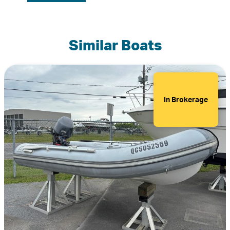
Similar Boats
In Brokerage