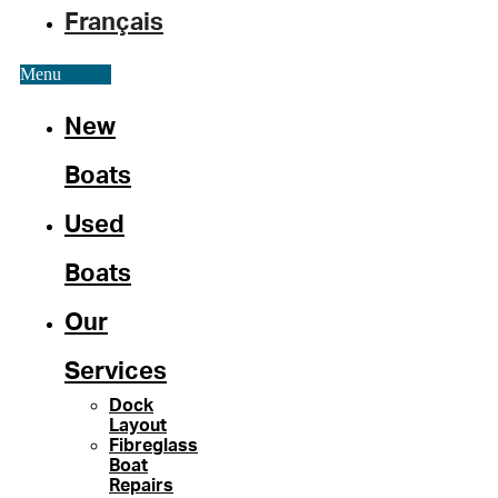
Français
Menu
New
Boats
Used
Boats
Our
Services
Dock
Layout
Fibreglass
Boat
Repairs