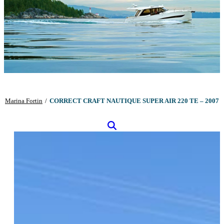
Marina Fortin
/
CORRECT CRAFT NAUTIQUE SUPER AIR 220 TE – 2007