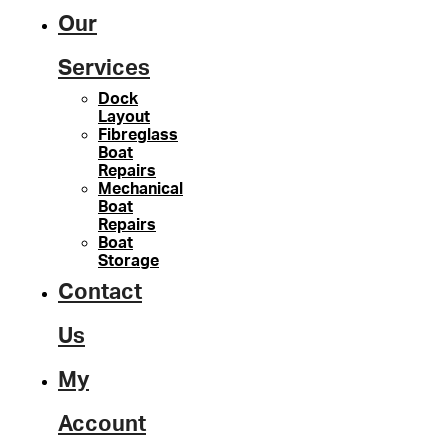
Our
Services
Dock
Layout
Fibreglass
Boat
Repairs
Mechanical
Boat
Repairs
Boat
Storage
Contact
Us
My
Account