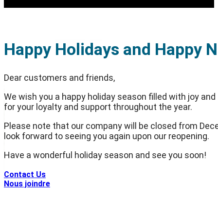
Happy Holidays and Happy N
Dear customers and friends,
We wish you a happy holiday season filled with joy and
for your loyalty and support throughout the year.
Please note that our company will be closed from Dece
look forward to seeing you again upon our reopening.
Have a wonderful holiday season and see you soon!
Contact Us
Nous joindre