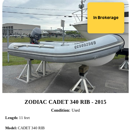
In Brokerage
ZODIAC CADET 340 RIB - 2015
Condition:
Used
Length:
11 feet
Model:
CADET 340 RIB