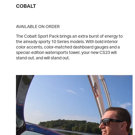
COBALT
AVAILABLE ON ORDER
The Cobalt Sport Pack brings an extra burst of energy to
the already sporty 10 Series models. With bold interior
color accents, color-matched dashboard gauges and a
special-edition watersports tower, your new CS23 will
stand out. and will stand out.