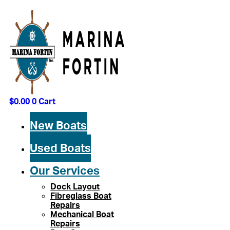
Skip
to
content
$
0.00
0
Cart
New Boats
Used Boats
Our Services
Dock Layout
Fibreglass Boat
Repairs
Mechanical Boat
Repairs