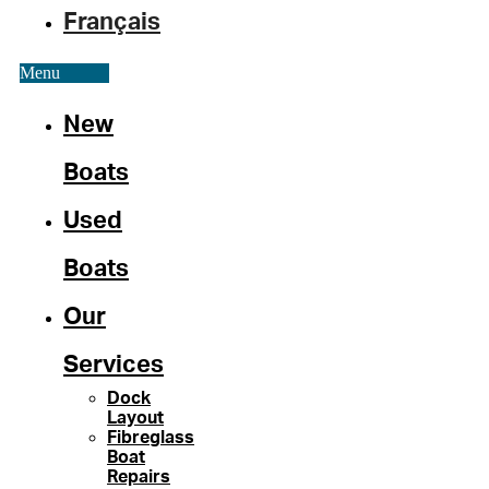
Français
Menu
New
Boats
Used
Boats
Our
Services
Dock
Layout
Fibreglass
Boat
Repairs