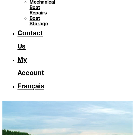
Mechanical
Boat
Repairs
Boat
Storage
Contact
Us
My
Account
Français