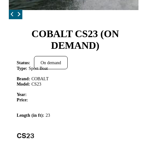
COBALT CS23 (ON
DEMAND)
Status:
On demand
Type:
Sport Boat
Brand:
COBALT
Model:
CS23
Year:
Price:
Length (in ft):
23
CS23