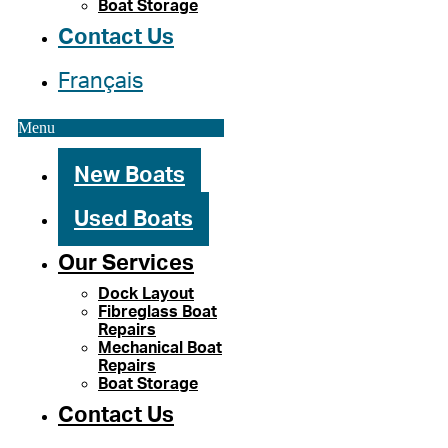
Boat Storage
Contact Us
Français
Menu
New Boats
Used Boats
Our Services
Dock Layout
Fibreglass Boat
Repairs
Mechanical Boat
Repairs
Boat Storage
Contact Us