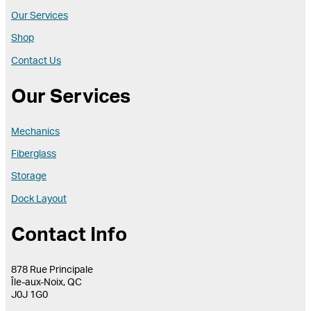
Our Services
Shop
Contact Us
Our Services
Mechanics
Fiberglass
Storage
Dock Layout
Contact Info
878 Rue Principale
Île-aux-Noix, QC
J0J 1G0