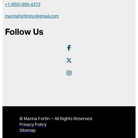
+1 (855) 899-4373
marinafortininc@gmail.com
Follow Us
© Marina Fortin ─ All Rights Reserved.
Privacy Policy
Sitemap