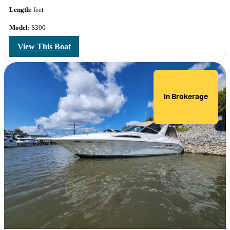
Length:
feet
Model:
S300
View This Boat
In Brokerage