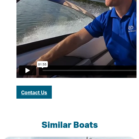
Contact Us
Similar Boats