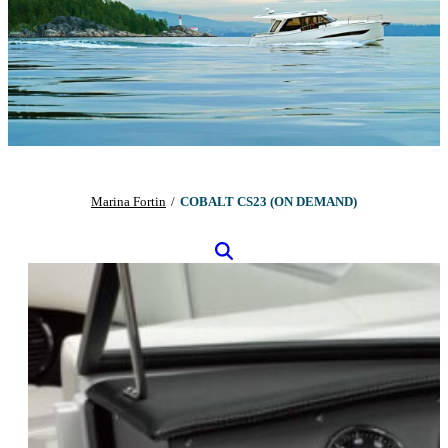
Marina Fortin
/
COBALT CS23 (ON DEMAND)