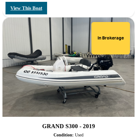
View This Boat
In Brokerage
GRAND S300 - 2019
Condition:
Used