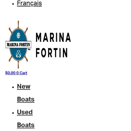
Français
$
0.00
0
Cart
New
Boats
Used
Boats