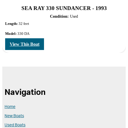
SEA RAY 330 SUNDANCER - 1993
Condition:
Used
Length:
32 feet
Model:
330 DA
View This Boat
Navigation
Home
New Boats
Used Boats